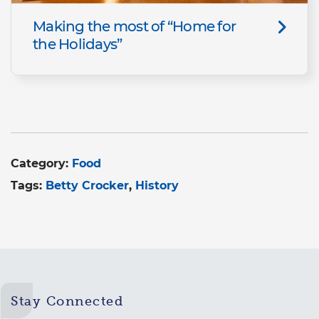
Making the most of “Home for
the Holidays”
Category:
Food
Tags:
Betty Crocker
History
Stay Connected