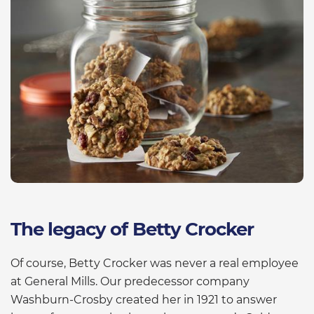
The legacy of Betty Crocker
Of course, Betty Crocker was never a real employee
at General Mills. Our predecessor company
Washburn-Crosby created her in 1921 to answer