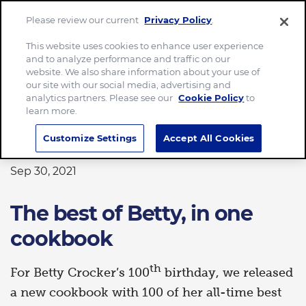
Please review our current
Privacy Policy
.
Menu
This website uses cookies to enhance user experience
and to analyze performance and traffic on our
Home
The best of Betty, in one cookbook
website. We also share information about your use of
our site with our social media, advertising and
analytics partners. Please see our
Cookie Policy
to
learn more.
FOOD
Customize Settings
Accept All Cookies
Sep 30, 2021
The best of Betty, in one
cookbook
th
For Betty Crocker’s 100
birthday, we released
a new cookbook with 100 of her all-time best