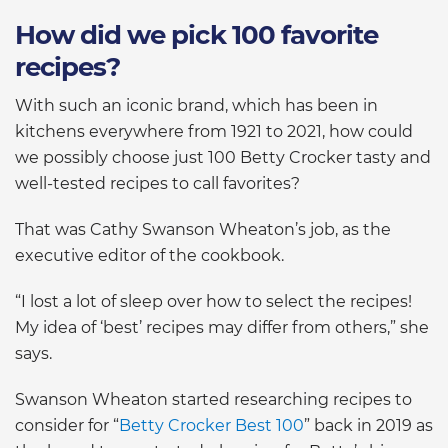
How did we pick 100 favorite
recipes?
With such an iconic brand, which has been in
kitchens everywhere from 1921 to 2021, how could
we possibly choose just 100 Betty Crocker tasty and
well-tested recipes to call favorites?
That was Cathy Swanson Wheaton’s job, as the
executive editor of the cookbook.
“I lost a lot of sleep over how to select the recipes!
My idea of ‘best’ recipes may differ from others,” she
says.
Swanson Wheaton started researching recipes to
consider for “
Betty Crocker Best 100
” back in 2019 as