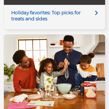
Holiday favorites: Top picks for
treats and sides