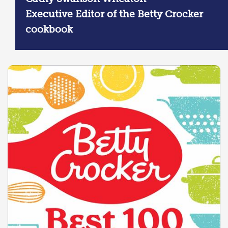
Executive Editor of the Betty Crocker
cookbook