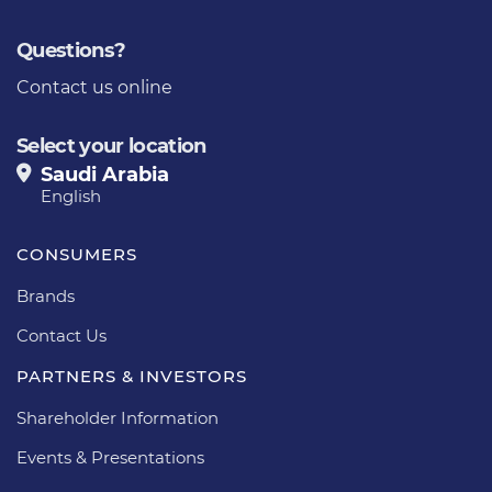
Questions?
Contact us online
Select your location
Saudi Arabia
English
CONSUMERS
Brands
Contact Us
PARTNERS & INVESTORS
Shareholder Information
Events & Presentations