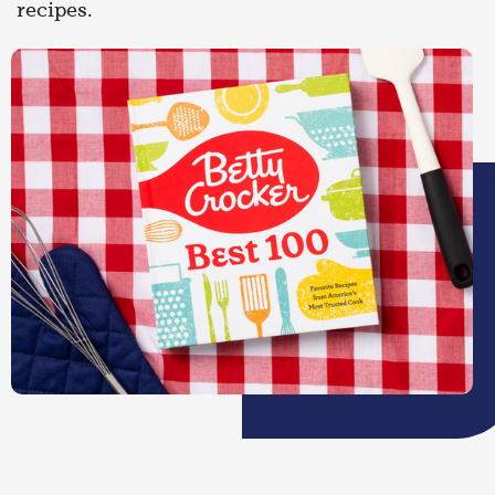
recipes.