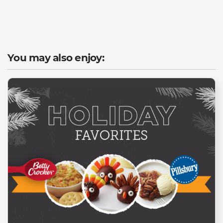
You may also enjoy: