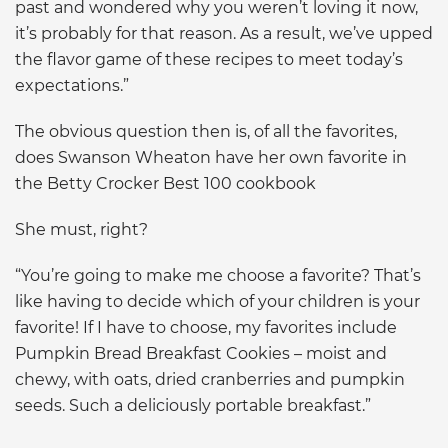
past and wondered why you weren’t loving it now,
it’s probably for that reason. As a result, we’ve upped
the flavor game of these recipes to meet today’s
expectations.”
The obvious question then is, of all the favorites,
does Swanson Wheaton have her own favorite in
the Betty Crocker Best 100 cookbook
She must, right?
“You’re going to make me choose a favorite? That’s
like having to decide which of your children is your
favorite! If I have to choose, my favorites include
Pumpkin Bread Breakfast Cookies – moist and
chewy, with oats, dried cranberries and pumpkin
seeds. Such a deliciously portable breakfast.”