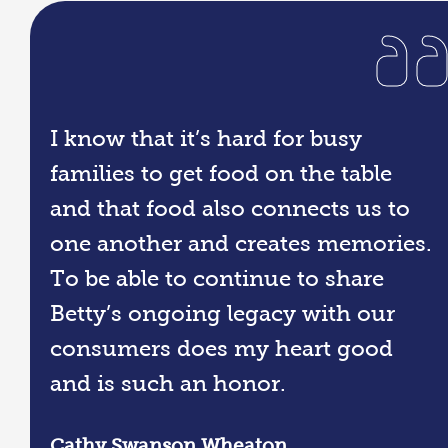
I know that it’s hard for busy
families to get food on the table
and that food also connects us to
one another and creates memories.
To be able to continue to share
Betty’s ongoing legacy with our
consumers does my heart good
and is such an honor.
Cathy Swanson Wheaton