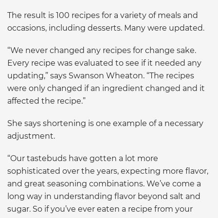
The result is 100 recipes for a variety of meals and
occasions, including desserts. Many were updated.
“We never changed any recipes for change sake.
Every recipe was evaluated to see if it needed any
updating,” says Swanson Wheaton. “The recipes
were only changed if an ingredient changed and it
affected the recipe.”
She says shortening is one example of a necessary
adjustment.
“Our tastebuds have gotten a lot more
sophisticated over the years, expecting more flavor,
and great seasoning combinations. We’ve come a
long way in understanding flavor beyond salt and
sugar. So if you’ve ever eaten a recipe from your