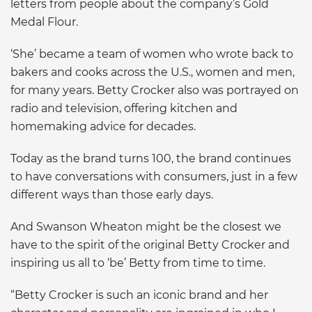
letters from people about the company’s Gold
Medal Flour.
‘She’ became a team of women who wrote back to
bakers and cooks across the U.S., women and men,
for many years. Betty Crocker also was portrayed on
radio and television, offering kitchen and
homemaking advice for decades.
Today as the brand turns 100, the brand continues
to have conversations with consumers, just in a few
different ways than those early days.
And Swanson Wheaton might be the closest we
have to the spirit of the original Betty Crocker and
inspiring us all to ‘be’ Betty from time to time.
“Betty Crocker is such an iconic brand and her