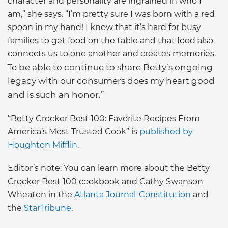
character and personality are ingrained in who I
am,” she says. “I’m pretty sure I was born with a red
spoon in my hand! I know that it’s hard for busy
families to get food on the table and that food also
connects us to one another and creates memories.
be able to continue to share Betty’s ongoing
To
legacy with our consumers does my heart good
and is such an honor.”
“Betty Crocker Best 100: Favorite Recipes From
America’s Most Trusted Cook” is
published by
Houghton Mifflin
.
Editor’s note: You can learn more about the Betty
Crocker Best 100 cookbook and Cathy Swanson
Wheaton in the
Atlanta Journal-Constitution
and
the
StarTribune
.