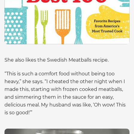
She also likes the Swedish Meatballs recipe.
“This is such a comfort food without being too
heavy,” she says. “I cheated the other night when I
made this, starting with frozen cooked meatballs,
and simmering them in the sauce for an easy,
delicious meal. My husband was like, ‘Oh wow! This
is so good!’”