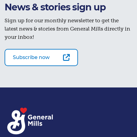
News & stories sign up
Sign up for our monthly newsletter to get the
latest news & stories from General Mills directly in
your inbox!
Subscribe now