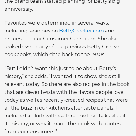
the brand team started planning for Betty’s big
anniversary.
Favorites were determined in several ways,
including searches on
BettyCrocker.com
and
requests to our Consumer Care team. She also
looked over many of the previous Betty Crocker
cookbooks, which date back to the 1930s.
“But I didn’t want this just to be about Betty’s
history,” she adds. “I wanted it to show she’s still
relevant today. So there are also recipes in the book
that are clever twists with the flavors people love
today as well as recently-created recipes that were
all the buzz in our kitchens after taste panels. I
included a blurb with each recipe that talks about
its history, or why it made the book with quotes
from our consumers.”