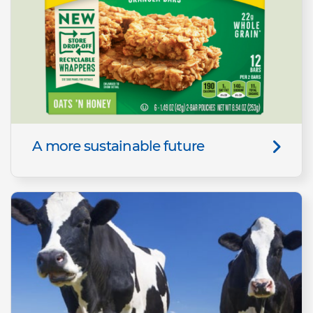
A more sustainable future