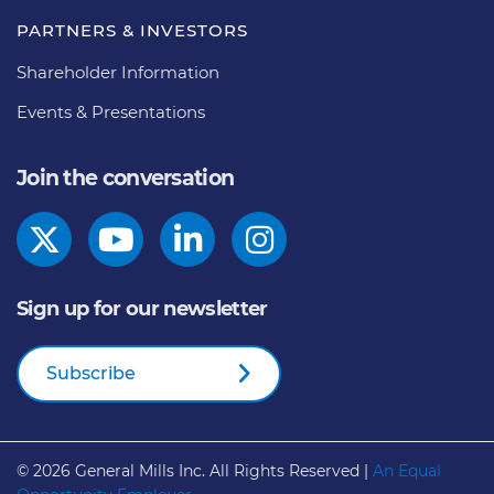
PARTNERS & INVESTORS
Shareholder Information
Events & Presentations
Join the conversation
Sign up for our newsletter
Subscribe
© 2026
General Mills Inc. All Rights Reserved |
An Equal