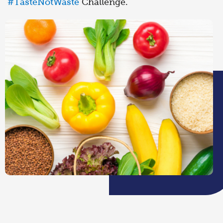
#TasteNotWaste
Challenge.