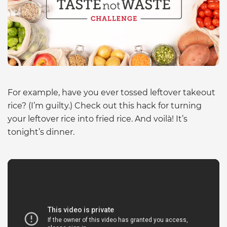
For example, have you ever tossed leftover takeout
rice? (I’m guilty.) Check out this hack for turning
your leftover rice into fried rice. And voilà! It’s
tonight’s dinner.