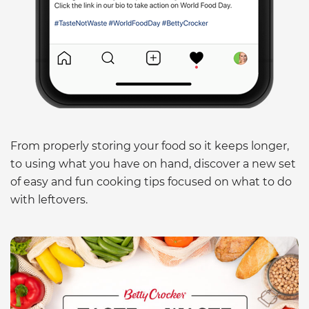
From properly storing your food so it keeps longer,
to using what you have on hand, discover a new set
of easy and fun cooking tips focused on what to do
with leftovers.