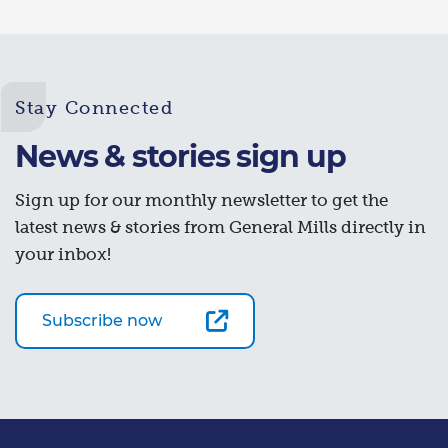
Stay Connected
News & stories sign up
Sign up for our monthly newsletter to get the
latest news & stories from General Mills directly in
your inbox!
Subscribe now