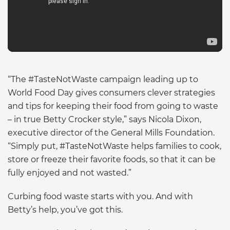
“The #TasteNotWaste campaign leading up to
World Food Day gives consumers clever strategies
and tips for keeping their food from going to waste
– in true Betty Crocker style,” says Nicola Dixon,
executive director of the General Mills Foundation.
“Simply put, #TasteNotWaste helps families to cook,
store or freeze their favorite foods, so that it can be
fully enjoyed and not wasted.”
Curbing food waste starts with you. And with
Betty’s help, you’ve got this.