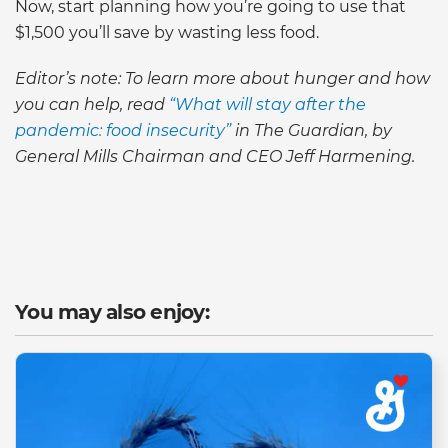
Now, start planning how you’re going to use that
$1,500 you’ll save by wasting less food.
Editor’s note: To learn more about hunger and how
you can help, read
“What will stay after the
pandemic: food insecurity”
in The Guardian, by
General Mills Chairman and CEO Jeff Harmening.
You may also enjoy: