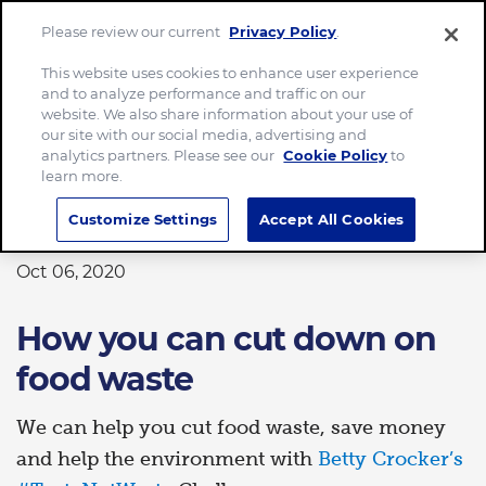
Please review our current
Privacy Policy
.
Menu
This website uses cookies to enhance user experience
and to analyze performance and traffic on our
Home
How you can cut down on food waste
website. We also share information about your use of
our site with our social media, advertising and
analytics partners. Please see our
Cookie Policy
to
learn more.
PLANET
Customize Settings
Accept All Cookies
Oct 06, 2020
How you can cut down on
food waste
We can help you cut food waste, save money
and help the environment with
Betty Crocker’s