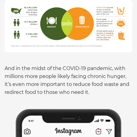
And in the midst of the COVID-19 pandemic, with
millions more people likely facing chronic hunger,
it’s even more important to reduce food waste and
redirect food to those who need it.