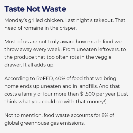
Taste Not Waste
Monday’s grilled chicken. Last night’s takeout. That
head of romaine in the crisper.
Most of us are not truly aware how much food we
throw away every week. From uneaten leftovers, to
the produce that too often rots in the veggie
drawer. It all adds up.
According to ReFED, 40% of food that we bring
home ends up uneaten and in landfills. And that
costs a family of four more than $1,500 per year (Just
think what you could do with that money!).
Not to mention, food waste accounts for 8% of
global greenhouse gas emissions.