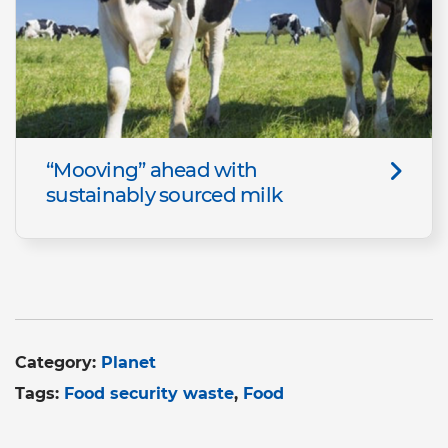
“Mooving” ahead with
sustainably sourced milk
Category:
Planet
Tags:
Food security waste
Food