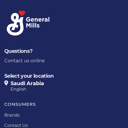
Questions?
Contact us online
Select your location
Saudi Arabia
English
CONSUMERS
Brands
Contact Us