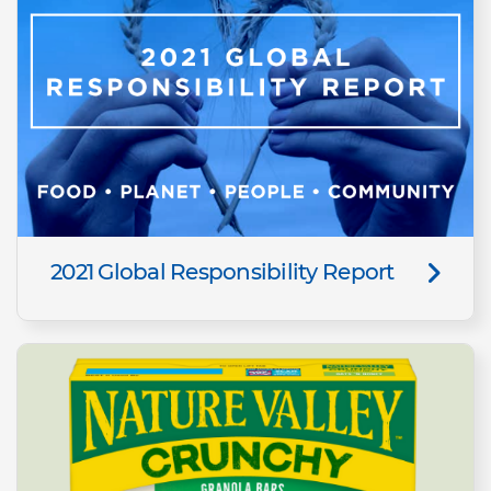
2021 Global Responsibility Report