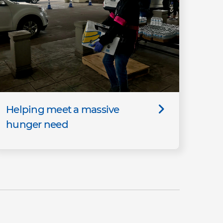
Helping meet a massive
hunger need