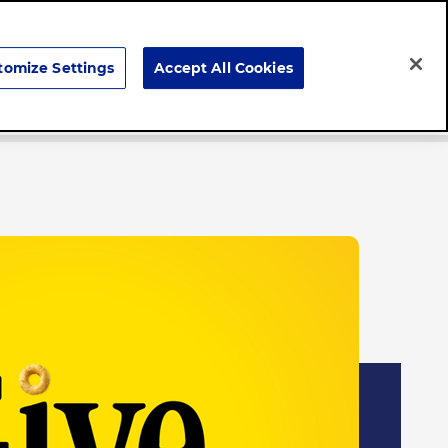
Search
tomize Settings
Accept All Cookies
Brands