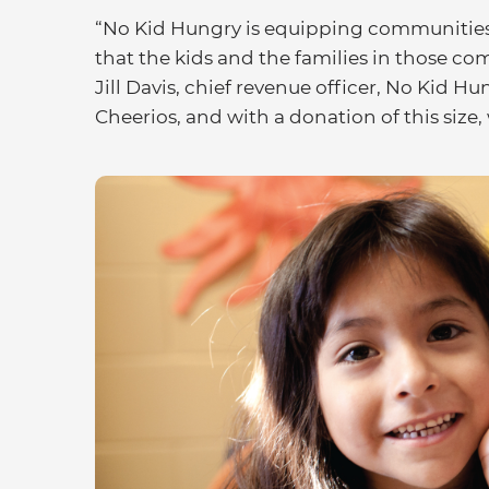
“No Kid Hungry is equipping communities 
that the kids and the families in those co
Jill Davis, chief revenue officer, No Kid H
Cheerios, and with a donation of this size, 