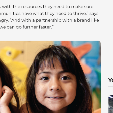
with the resources they need to make sure
mmunities have what they need to thrive,” says
ungry. “And with a partnership with a brand like
we can go further faster.”
Y