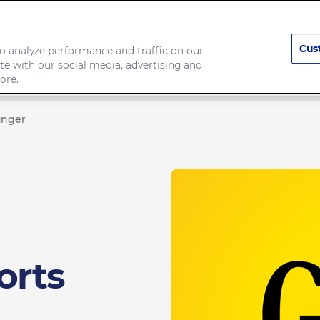
Cus
o analyze performance and traffic on our
te with our social media, advertising and
Company
ore.
unger
orts