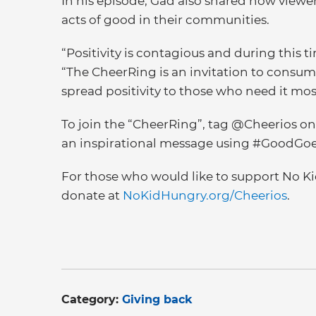
In his episode, Gad also shared how viewer
acts of good in their communities.
“Positivity is contagious and during this tim
“The CheerRing is an invitation to consum
spread positivity to those who need it mos
To join the “CheerRing”, tag @Cheerios o
an inspirational message using #GoodGo
For those who would like to support No Ki
donate at
NoKidHungry.org/Cheerios
.
Category:
Giving back