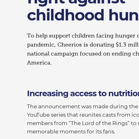
childhood hun
To help support children facing hunger
pandemic, Cheerios is donating $1.3 mil
national campaign focused on ending ch
America.
Increasing access to nutritio
The announcement was made during the la
YouTube series that reunites casts from ic
members from “The Lord of the Rings” to 
memorable moments for its fans.