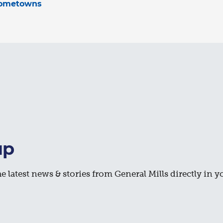
hometowns
up
e latest news & stories from General Mills directly in y