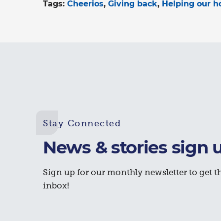
Tags:
Cheerios
Giving back
Helping our 
Stay Connected
News & stories sign 
Sign up for our monthly newsletter to get th
inbox!