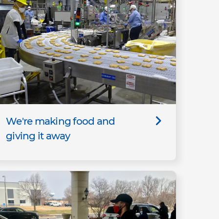
We're making food and
giving it away