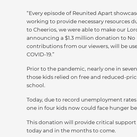
“Every episode of Reunited Apart showcase
working to provide necessary resources dur
to Cheerios, we were able to make our Lord
announcing a $1.3 million donation to No 
contributions from our viewers, will be us
COVID-19.”
Prior to the pandemic, nearly one in seven
those kids relied on free and reduced-pric
school.
Today, due to record unemployment rates a
one in four kids now could face hunger b
This donation will provide critical support
today and in the months to come.