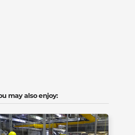
ou may also enjoy: