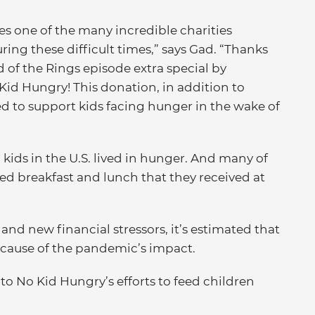
s one of the many incredible charities
ing these difficult times,” says Gad. “Thanks
 of the Rings episode extra special by
Kid Hungry! This donation, in addition to
ed to support kids facing hunger in the wake of
 kids in the U.S. lived in hunger. And many of
ed breakfast and lunch that they received at
nd new financial stressors, it’s estimated that
ecause of the pandemic’s impact.
 to No Kid Hungry’s efforts to feed children