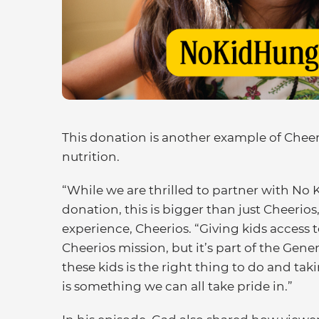
This donation is another example of Cheeri
nutrition.
“While we are thrilled to partner with N
donation, this is bigger than just Cheerio
experience, Cheerios. “Giving kids access to
Cheerios mission, but it’s part of the Gener
these kids is the right thing to do and ta
is something we can all take pride in.”