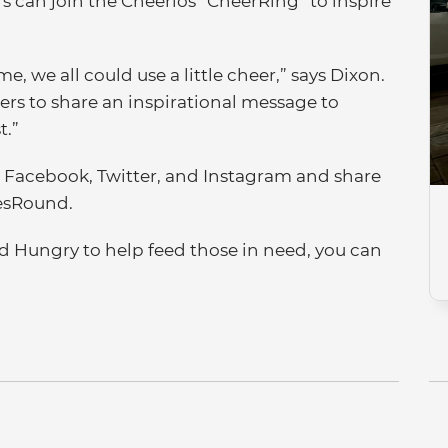
s can join the Cheerios “CheerRing” to inspire
e, we all could use a little cheer,” says Dixon.
ers to share an inspirational message to
t.”
n Facebook, Twitter, and Instagram and share
esRound.
d Hungry to help feed those in need, you can