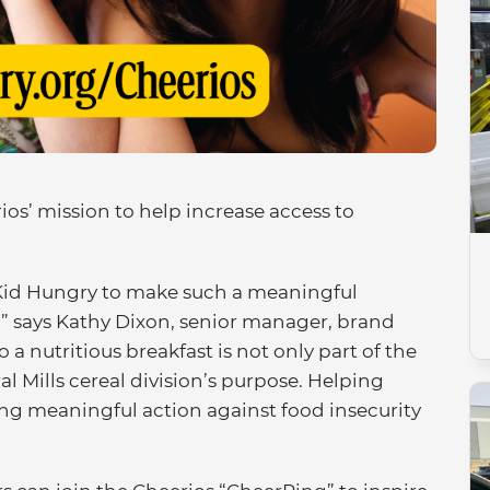
os’ mission to help increase access to
o Kid Hungry to make such a meaningful
s,” says Kathy Dixon, senior manager, brand
 a nutritious breakfast is not only part of the
al Mills cereal division’s purpose. Helping
king meaningful action against food insecurity