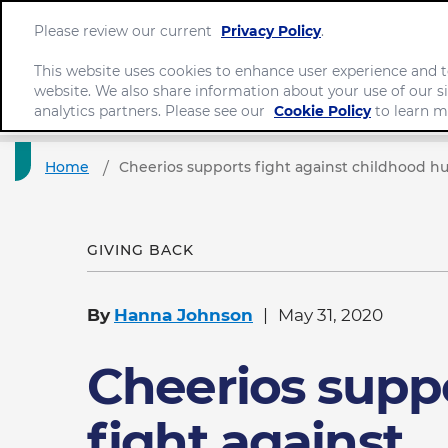
Please review our current
Privacy Policy
.
This website uses cookies to enhance user experience and t
website. We also share information about your use of our si
analytics partners. Please see our
Cookie Policy
to learn m
Home
Cheerios supports fight against childhood h
GIVING BACK
By
Hanna Johnson
May 31, 2020
Cheerios supp
fight against