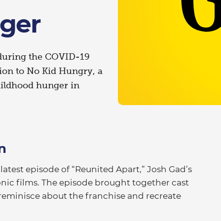
ger
 during the COVID-19
lion to No Kid Hungry, a
ildhood hunger in
n
test episode of “Reunited Apart,” Josh Gad’s
onic films. The episode brought together cast
reminisce about the franchise and recreate