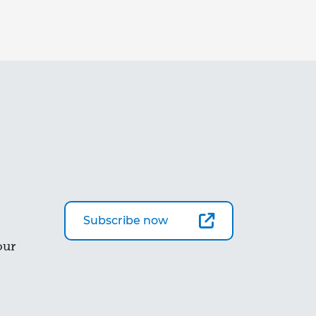
Subscribe now
our