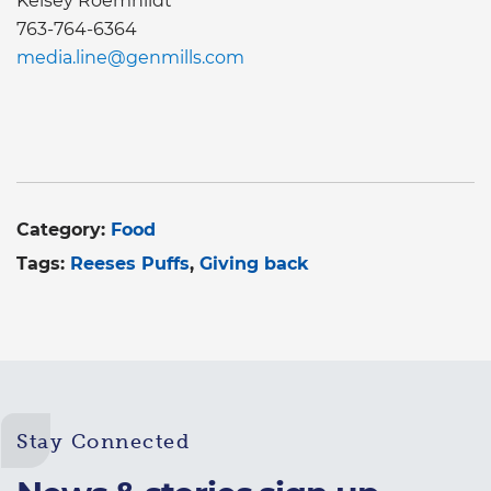
Kelsey Roemhildt
763-764-6364
media.line@genmills.com
Category:
Food
Tags:
Reeses Puffs
Giving back
Stay Connected