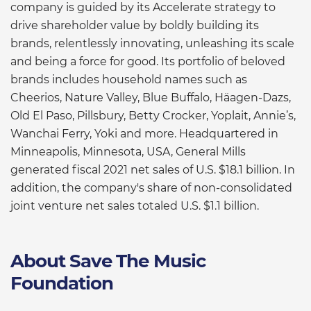
company is guided by its Accelerate strategy to
drive shareholder value by boldly building its
brands, relentlessly innovating, unleashing its scale
and being a force for good. Its portfolio of beloved
brands includes household names such as
Cheerios, Nature Valley, Blue Buffalo, Häagen-Dazs,
Old El Paso, Pillsbury, Betty Crocker, Yoplait, Annie’s,
Wanchai Ferry, Yoki and more. Headquartered in
Minneapolis, Minnesota, USA, General Mills
generated fiscal 2021 net sales of U.S. $18.1 billion. In
addition, the company's share of non-consolidated
joint venture net sales totaled U.S. $1.1 billion.
About Save The Music
Foundation