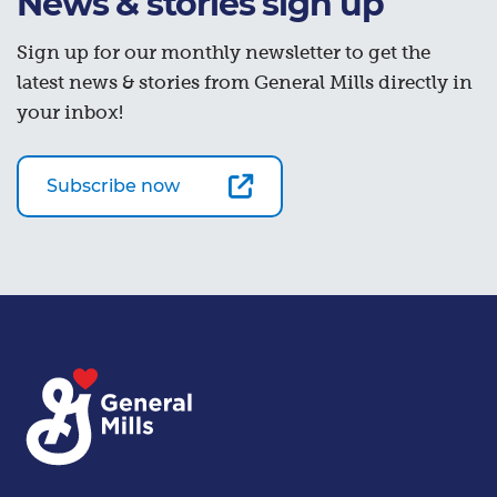
News & stories sign up
Sign up for our monthly newsletter to get the
latest news & stories from General Mills directly in
your inbox!
Subscribe now