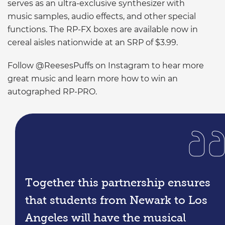
serves as an ultra-exclusive synthesizer with
music samples, audio effects, and other special
functions. The RP-FX boxes are available now in
cereal aisles nationwide at an SRP of $3.99.
Follow @ReesesPuffs on Instagram to hear more
great music and learn more how to win an
autographed RP-PRO.
Together this partnership ensures
that students from Newark to Los
Angeles will have the musical