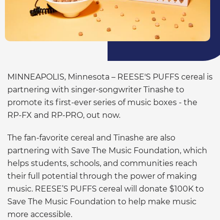
MINNEAPOLIS, Minnesota – REESE'S PUFFS cereal is
partnering with singer-songwriter Tinashe to
promote its first-ever series of music boxes - the
RP-FX and RP-PRO, out now.
The fan-favorite cereal and Tinashe are also
partnering with Save The Music Foundation, which
helps students, schools, and communities reach
their full potential through the power of making
music. REESE’S PUFFS cereal will donate $100K to
Save The Music Foundation to help make music
more accessible.