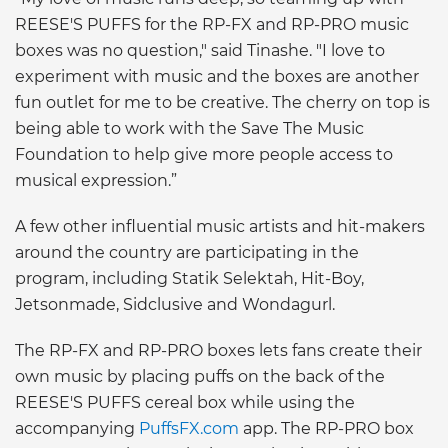
REESE'S PUFFS for the RP-FX and RP-PRO music
boxes was no question," said Tinashe. "I love to
experiment with music and the boxes are another
fun outlet for me to be creative. The cherry on top is
being able to work with the Save The Music
Foundation to help give more people access to
musical expression.”
A few other influential music artists and hit-makers
around the country are participating in the
program, including Statik Selektah, Hit-Boy,
Jetsonmade, Sidclusive and Wondagurl.
The RP-FX and RP-PRO boxes lets fans create their
own music by placing puffs on the back of the
REESE'S PUFFS cereal box while using the
accompanying
PuffsFX.com
app. The RP-PRO box