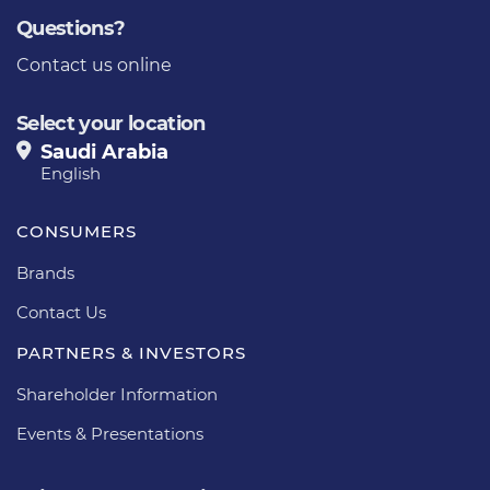
Questions?
Contact us online
Select your location
Saudi Arabia
English
CONSUMERS
Brands
Contact Us
PARTNERS & INVESTORS
Shareholder Information
Events & Presentations