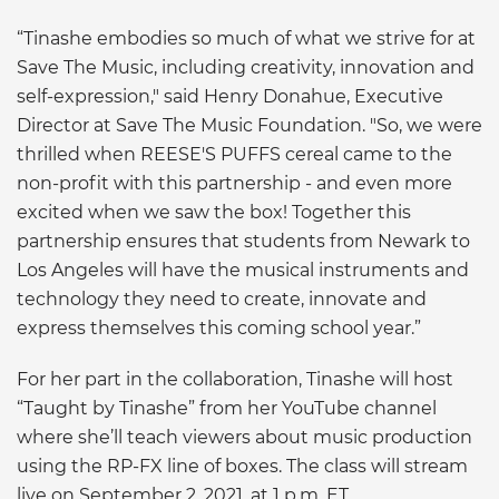
“Tinashe embodies so much of what we strive for at
Save The Music, including creativity, innovation and
self-expression," said Henry Donahue, Executive
Director at Save The Music Foundation. "So, we were
thrilled when REESE'S PUFFS cereal came to the
non-profit with this partnership - and even more
excited when we saw the box! Together this
partnership ensures that students from Newark to
Los Angeles will have the musical instruments and
technology they need to create, innovate and
express themselves this coming school year.”
For her part in the collaboration, Tinashe will host
“Taught by Tinashe” from her YouTube channel
where she’ll teach viewers about music production
using the RP-FX line of boxes. The class will stream
live on September 2, 2021, at 1 p.m. ET.