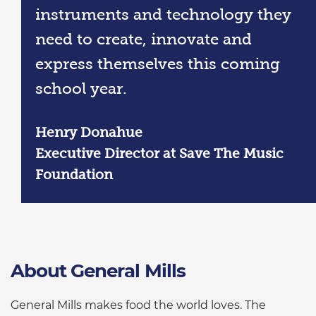
instruments and technology they
need to create, innovate and
express themselves this coming
school year.
Henry Donahue
Executive Director at Save The Music
Foundation
About General Mills
General Mills makes food the world loves. The