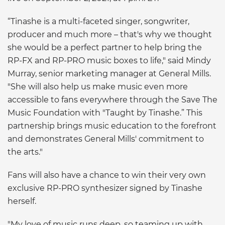
“Tinashe is a multi-faceted singer, songwriter,
producer and much more – that's why we thought
she would be a perfect partner to help bring the
RP-FX and RP-PRO music boxes to life," said Mindy
Murray, senior marketing manager at General Mills.
"She will also help us make music even more
accessible to fans everywhere through the Save The
Music Foundation with "Taught by Tinashe.” This
partnership brings music education to the forefront
and demonstrates General Mills' commitment to
the arts."
Fans will also have a chance to win their very own
exclusive RP-PRO synthesizer signed by Tinashe
herself.
"My love of music runs deep, so teaming up with