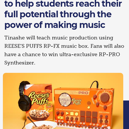
to help students reach their
full potential through the
power of making music
Tinashe will teach music production using
REESE’S PUFFS RP-FX music box. Fans will also
have a chance to win ultra-exclusive RP-PRO
Synthesizer.