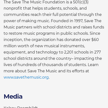
The Save The Music Foundation is a 501(c)(3)
nonprofit that helps students, schools, and
communities reach their full potential through the
power of making music. Founded in 1997, Save The
Music partners with school districts and raises funds
to restore music programs in public schools. Since
inception, the organization has donated over $60
million worth of new musical instruments,
equipment, and technology to 2,201 schools in 277
school districts around the country– impacting the
lives of hundreds of thousands of students. Learn
more about Save The Music and its efforts at
www.savethemusic.org
.
Media